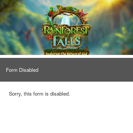
Form Disabled
Sorry, this form is disabled.